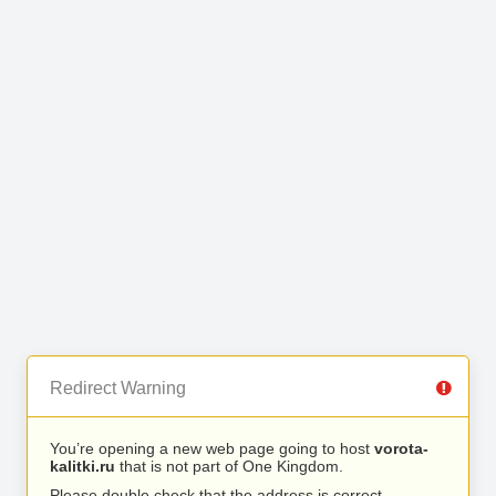
Redirect Warning
You’re opening a new web page going to host
vorota-
kalitki.ru
that is not part of One Kingdom.
Please double check that the address is correct.