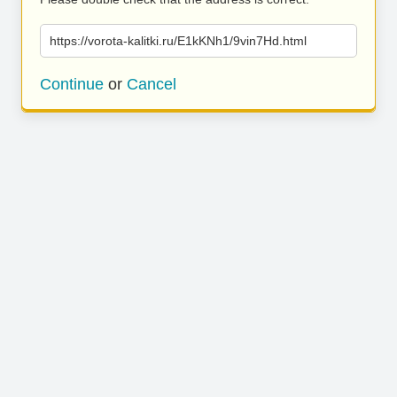
https://vorota-kalitki.ru/E1kKNh1/9vin7Hd.html
Continue
or
Cancel