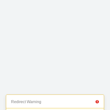
Redirect Warning