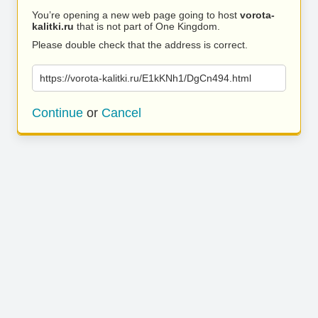
You’re opening a new web page going to host
vorota-
kalitki.ru
that is not part of One Kingdom.
Please double check that the address is correct.
https://vorota-kalitki.ru/E1kKNh1/DgCn494.html
Continue
or
Cancel