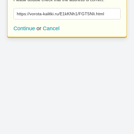
https://vorota-kalitki.ru/E1kKNh1/FGT5NIi.html
Continue
or
Cancel