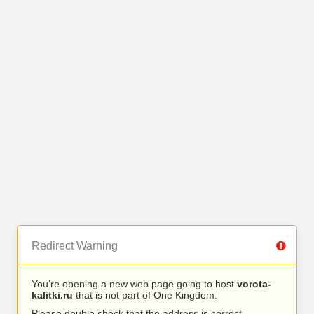
Redirect Warning
You’re opening a new web page going to host
vorota-
kalitki.ru
that is not part of One Kingdom.
Please double check that the address is correct.