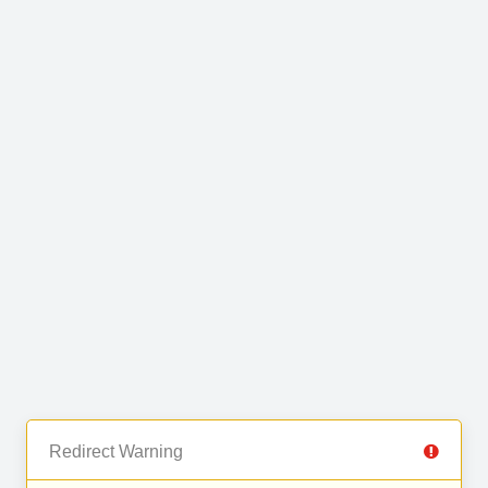
Redirect Warning