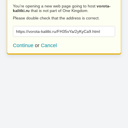
You’re opening a new web page going to host
vorota-
kalitki.ru
that is not part of One Kingdom.
Please double check that the address is correct.
https://vorota-kalitki.ru/FH35vYa/2yKyCa9.html
Continue
or
Cancel