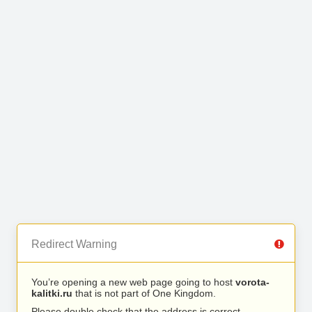
Redirect Warning
You’re opening a new web page going to host
vorota-
kalitki.ru
that is not part of One Kingdom.
Please double check that the address is correct.