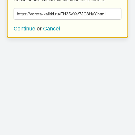
https://vorota-kalitki.ru/FH35vYa/7JC3HyY.html
Continue
or
Cancel