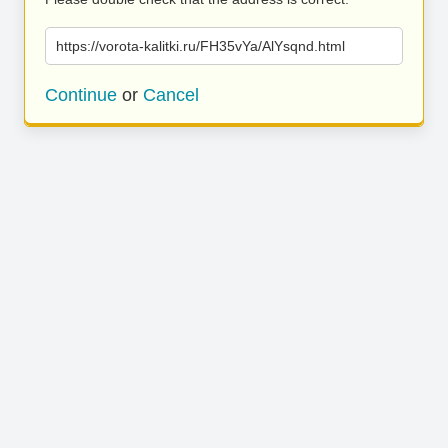
https://vorota-kalitki.ru/FH35vYa/AlYsqnd.html
Continue
or
Cancel