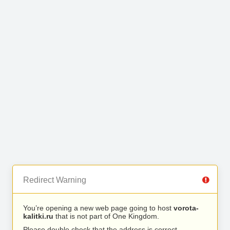
Redirect Warning
You’re opening a new web page going to host
vorota-
kalitki.ru
that is not part of One Kingdom.
Please double check that the address is correct.