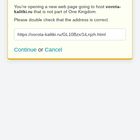
You’re opening a new web page going to host
vorota-
kalitki.ru
that is not part of One Kingdom.
Please double check that the address is correct.
https://vorota-kalitki.ru/GL10Bzx/1iLnjzh.html
Continue
or
Cancel