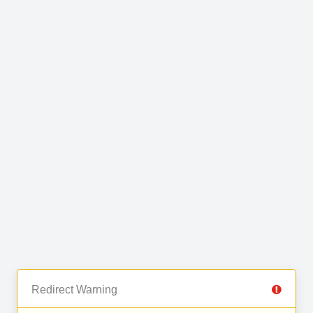
Redirect Warning