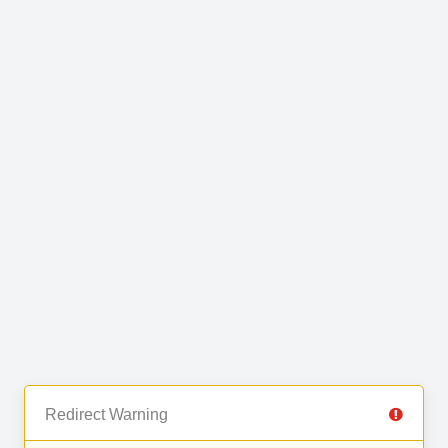
Redirect Warning