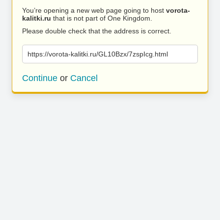
You’re opening a new web page going to host
vorota-
kalitki.ru
that is not part of One Kingdom.
Please double check that the address is correct.
https://vorota-kalitki.ru/GL10Bzx/7zspIcg.html
Continue
or
Cancel