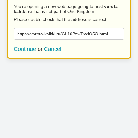
You’re opening a new web page going to host
vorota-
kalitki.ru
that is not part of One Kingdom.
Please double check that the address is correct.
https://vorota-kalitki.ru/GL10Bzx/DxclQ5O.html
Continue
or
Cancel