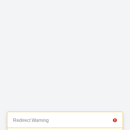
Redirect Warning