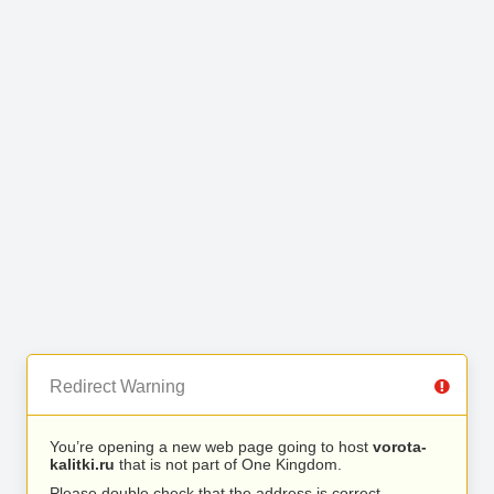
Redirect Warning
You’re opening a new web page going to host
vorota-
kalitki.ru
that is not part of One Kingdom.
Please double check that the address is correct.