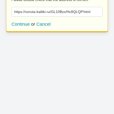
https://vorota-kalitki.ru/GL10Bzx/Hc8QLQP.html
Continue
or
Cancel