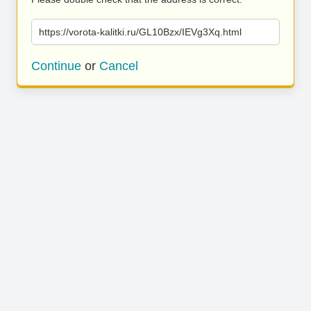
https://vorota-kalitki.ru/GL10Bzx/IEVg3Xq.html
Continue
or
Cancel