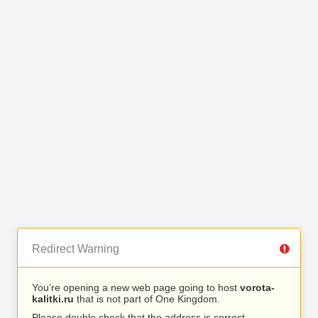
Redirect Warning
You’re opening a new web page going to host
vorota-
kalitki.ru
that is not part of One Kingdom.
Please double check that the address is correct.