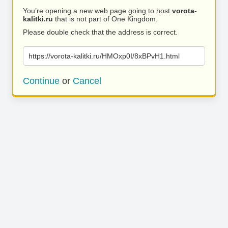
You’re opening a new web page going to host
vorota-
kalitki.ru
that is not part of One Kingdom.
Please double check that the address is correct.
https://vorota-kalitki.ru/HMOxp0I/8xBPvH1.html
Continue
or
Cancel