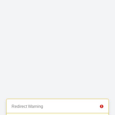
Redirect Warning