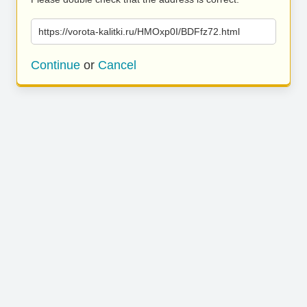
https://vorota-kalitki.ru/HMOxp0I/BDFfz72.html
Continue
or
Cancel