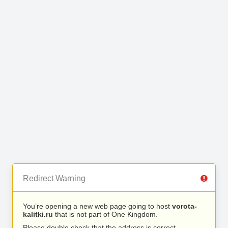
Redirect Warning
You’re opening a new web page going to host
vorota-
kalitki.ru
that is not part of One Kingdom.
Please double check that the address is correct.