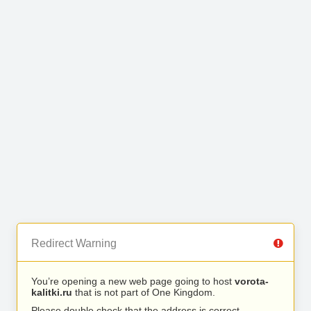
Redirect Warning
You’re opening a new web page going to host
vorota-
kalitki.ru
that is not part of One Kingdom.
Please double check that the address is correct.