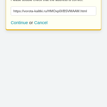
https://vorota-kalitki.ru/HMOxp0I/BSVMAAM.html
Continue
or
Cancel