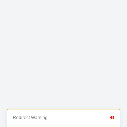
Redirect Warning