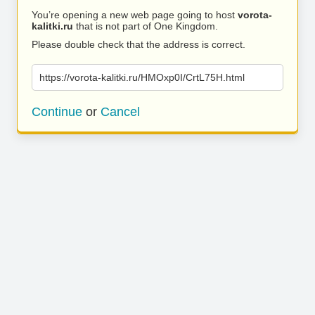
You’re opening a new web page going to host
vorota-
kalitki.ru
that is not part of One Kingdom.
Please double check that the address is correct.
https://vorota-kalitki.ru/HMOxp0I/CrtL75H.html
Continue
or
Cancel