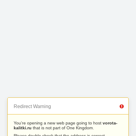
Redirect Warning
You’re opening a new web page going to host
vorota-
kalitki.ru
that is not part of One Kingdom.
Please double check that the address is correct.