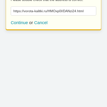
https://vorota-kalitki.ru/HMOxp0I/DANzi24.html
Continue
or
Cancel