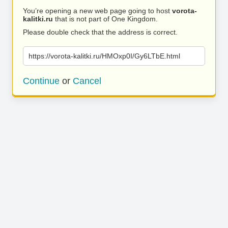
You’re opening a new web page going to host
vorota-
kalitki.ru
that is not part of One Kingdom.
Please double check that the address is correct.
https://vorota-kalitki.ru/HMOxp0I/Gy6LTbE.html
Continue
or
Cancel