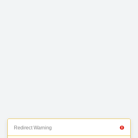
Redirect Warning