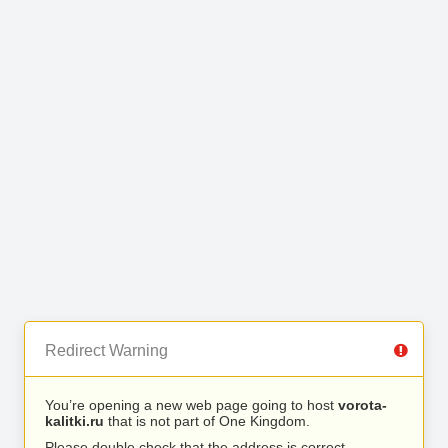
Redirect Warning
You’re opening a new web page going to host
vorota-
kalitki.ru
that is not part of One Kingdom.
Please double check that the address is correct.