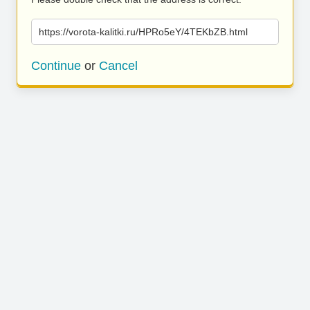
https://vorota-kalitki.ru/HPRo5eY/4TEKbZB.html
Continue
or
Cancel