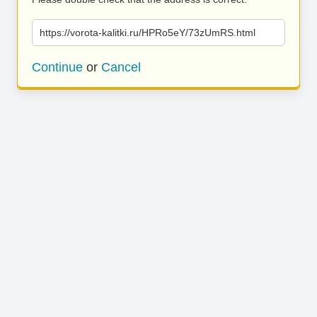
https://vorota-kalitki.ru/HPRo5eY/73zUmRS.html
Continue
or
Cancel