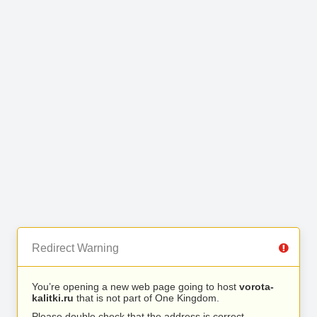
Redirect Warning
You’re opening a new web page going to host
vorota-
kalitki.ru
that is not part of One Kingdom.
Please double check that the address is correct.