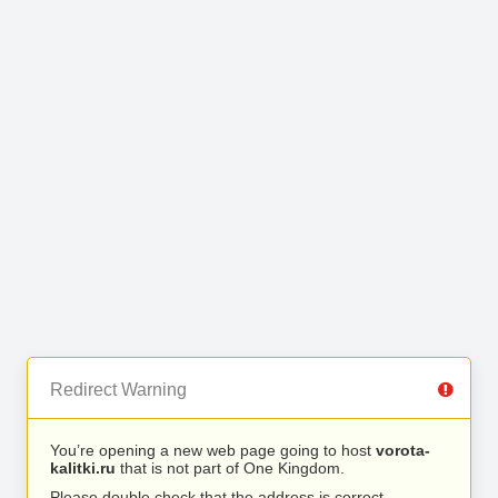
Redirect Warning
You’re opening a new web page going to host
vorota-
kalitki.ru
that is not part of One Kingdom.
Please double check that the address is correct.