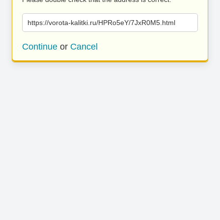
https://vorota-kalitki.ru/HPRo5eY/7JxR0M5.html
Continue
or
Cancel