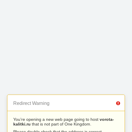
Redirect Warning
You’re opening a new web page going to host
vorota-
kalitki.ru
that is not part of One Kingdom.
Please double check that the address is correct.