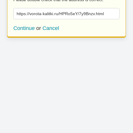
https://vorota-kalitki.ru/HPRo5eY/7y9Bnzv.html
Continue
or
Cancel