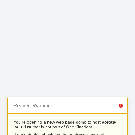
Redirect Warning
You’re opening a new web page going to host
vorota-
kalitki.ru
that is not part of One Kingdom.
Please double check that the address is correct.