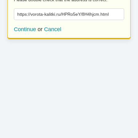
https://vorota-kalitki.ru/HPRo5eY/8H4hjcm.html
Continue
or
Cancel