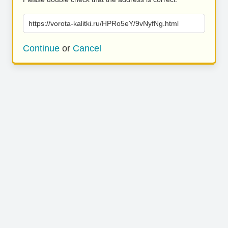
https://vorota-kalitki.ru/HPRo5eY/9vNyfNg.html
Continue
or
Cancel