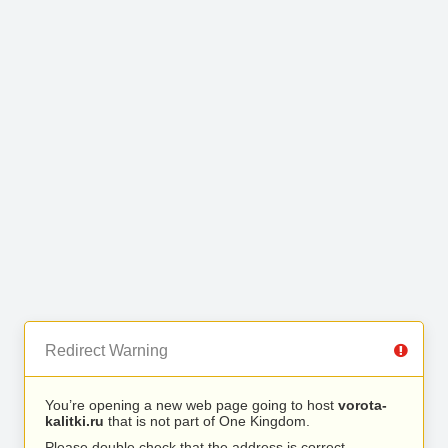
Redirect Warning
You’re opening a new web page going to host
vorota-
kalitki.ru
that is not part of One Kingdom.
Please double check that the address is correct.