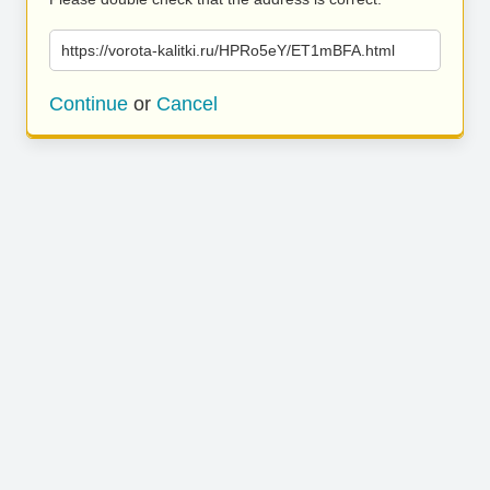
https://vorota-kalitki.ru/HPRo5eY/ET1mBFA.html
Continue
or
Cancel