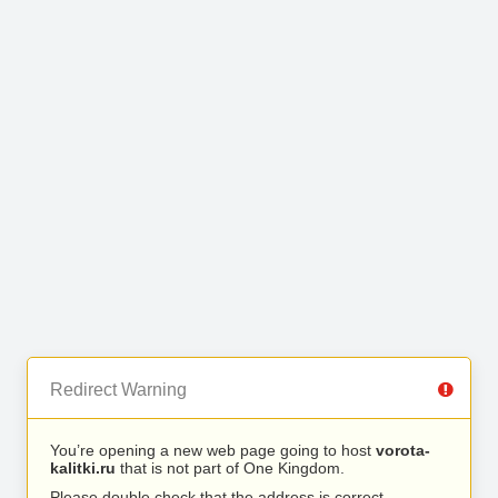
Redirect Warning
You’re opening a new web page going to host
vorota-
kalitki.ru
that is not part of One Kingdom.
Please double check that the address is correct.