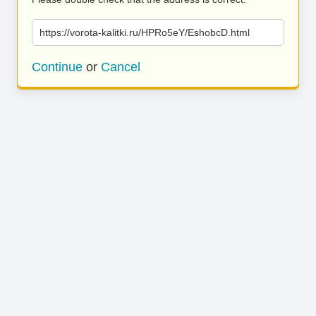
https://vorota-kalitki.ru/HPRo5eY/EshobcD.html
Continue
or
Cancel