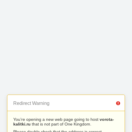
Redirect Warning
You’re opening a new web page going to host
vorota-
kalitki.ru
that is not part of One Kingdom.
Please double check that the address is correct.