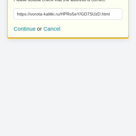
https://vorota-kalitki.ru/HPRo5eY/GD7SUzD.html
Continue
or
Cancel