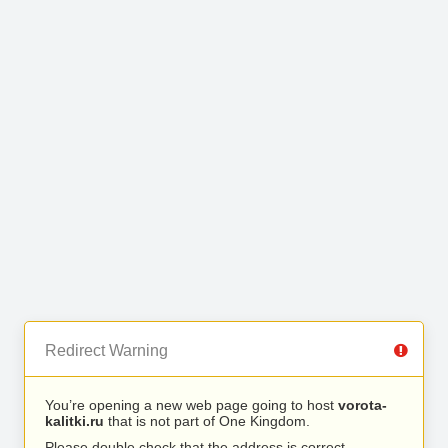
Redirect Warning
You’re opening a new web page going to host
vorota-
kalitki.ru
that is not part of One Kingdom.
Please double check that the address is correct.