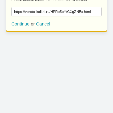
https://vorota-kalitki.ru/HPRo5eY/GXgZNEx.html
Continue
or
Cancel