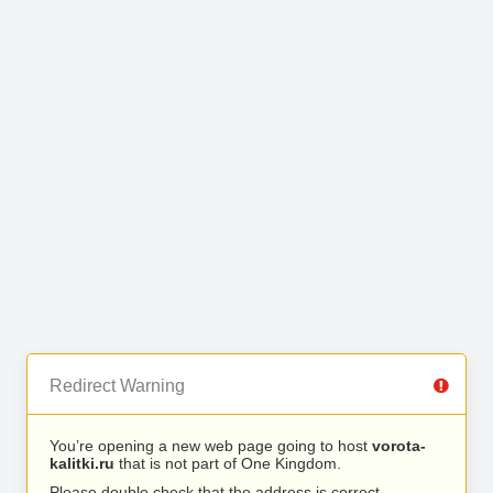
Redirect Warning
You’re opening a new web page going to host
vorota-
kalitki.ru
that is not part of One Kingdom.
Please double check that the address is correct.