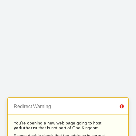
Redirect Warning
You’re opening a new web page going to host
yarluther.ru
that is not part of One Kingdom.
Please double check that the address is correct.