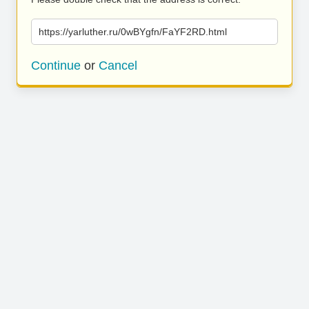
https://yarluther.ru/0wBYgfn/FaYF2RD.html
Continue
or
Cancel