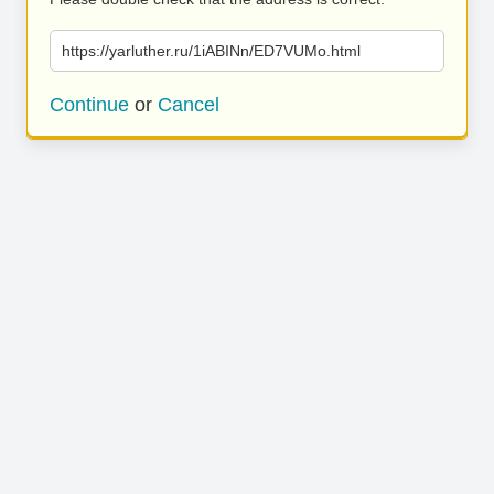
https://yarluther.ru/1iABINn/ED7VUMo.html
Continue
or
Cancel