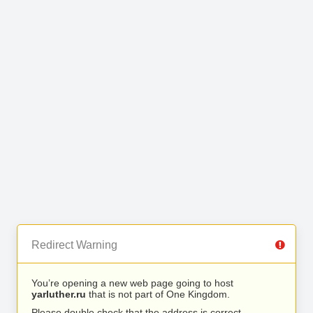
Redirect Warning
You’re opening a new web page going to host
yarluther.ru
that is not part of One Kingdom.
Please double check that the address is correct.