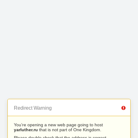
Redirect Warning
You’re opening a new web page going to host
yarluther.ru
that is not part of One Kingdom.
Please double check that the address is correct.