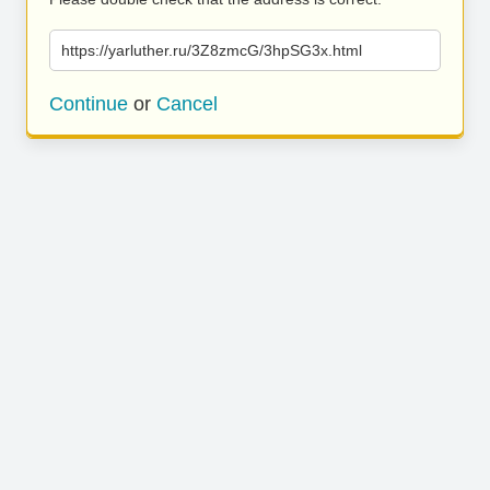
https://yarluther.ru/3Z8zmcG/3hpSG3x.html
Continue
or
Cancel