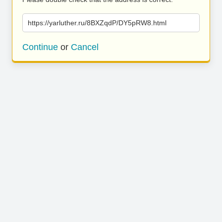
https://yarluther.ru/8BXZqdP/DY5pRW8.html
Continue
or
Cancel