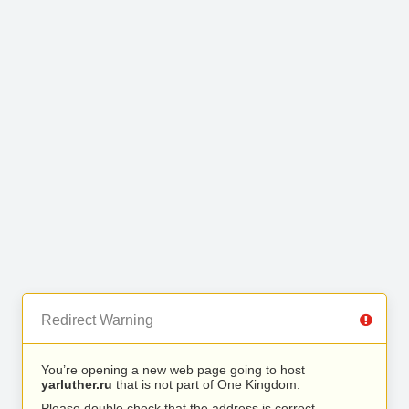
Redirect Warning
You’re opening a new web page going to host
yarluther.ru
that is not part of One Kingdom.
Please double check that the address is correct.