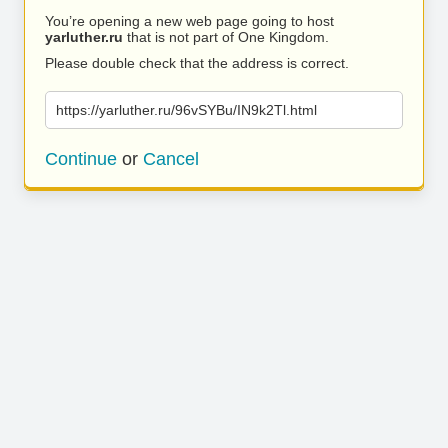
You’re opening a new web page going to host
yarluther.ru
that is not part of One Kingdom.
Please double check that the address is correct.
https://yarluther.ru/96vSYBu/IN9k2Tl.html
Continue
or
Cancel