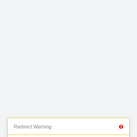
Redirect Warning