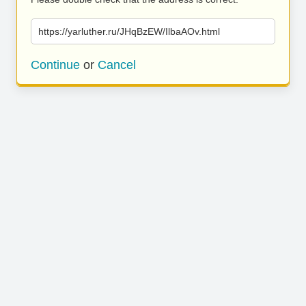
https://yarluther.ru/JHqBzEW/IlbaAOv.html
Continue
or
Cancel