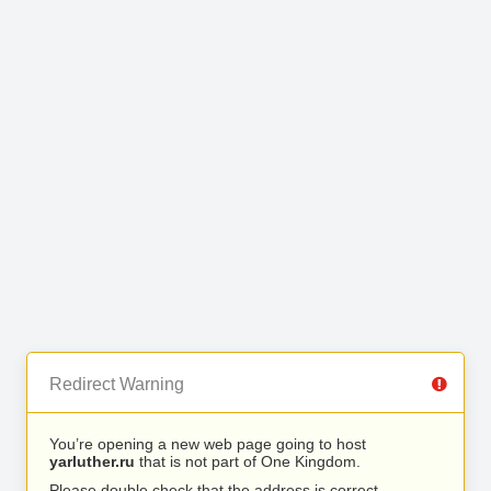
Redirect Warning
You’re opening a new web page going to host
yarluther.ru
that is not part of One Kingdom.
Please double check that the address is correct.