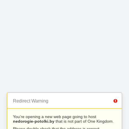
Redirect Warning
You’re opening a new web page going to host
nedorogie-potolki.by
that is not part of One Kingdom.
Please double check that the address is correct.