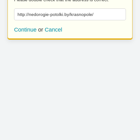
http://nedorogie-potolki.by/krasnopole/
Continue
or
Cancel