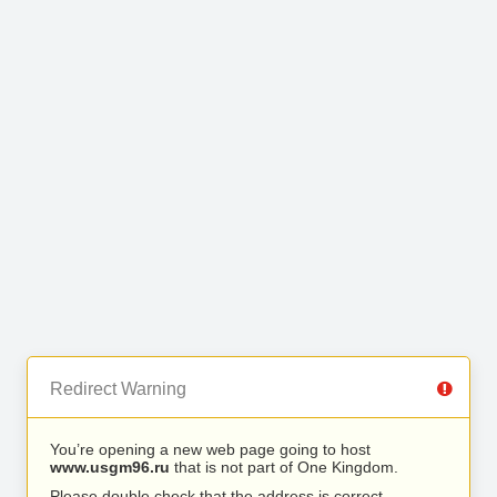
Redirect Warning
You’re opening a new web page going to host
www.usgm96.ru
that is not part of One Kingdom.
Please double check that the address is correct.