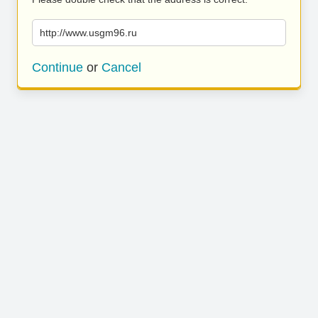
http://www.usgm96.ru
Continue
or
Cancel