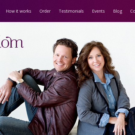
How it works
Order
Testimonials
Events
Blog
Co
us on
Facebook
Every fairytale has
Kingdom
news
a
dark forest
.
ates!
Learn the way out