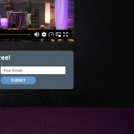
ree!
SUBMIT