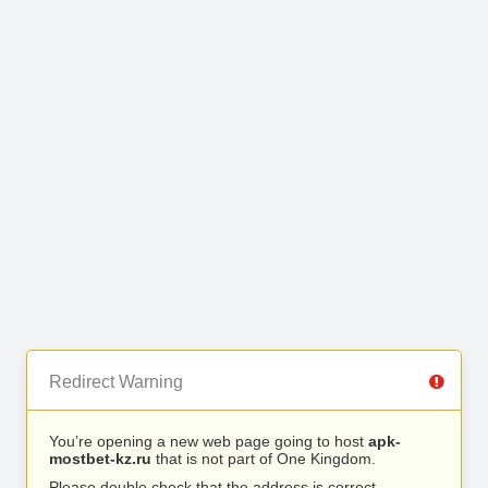
Redirect Warning
You’re opening a new web page going to host
apk-
mostbet-kz.ru
that is not part of One Kingdom.
Please double check that the address is correct.