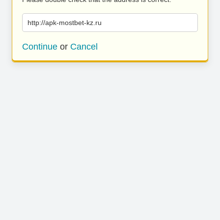
http://apk-mostbet-kz.ru
Continue
or
Cancel