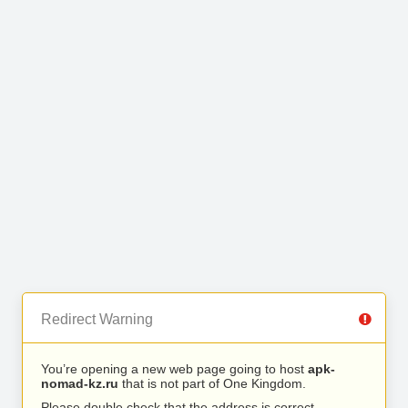
Redirect Warning
You’re opening a new web page going to host
apk-
nomad-kz.ru
that is not part of One Kingdom.
Please double check that the address is correct.