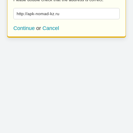
http://apk-nomad-kz.ru
Continue
or
Cancel