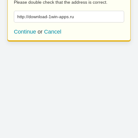
Please double check that the address is correct.
http://download-1win-apps.ru
Continue
or
Cancel