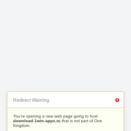
Redirect Warning
You’re opening a new web page going to host
download-1win-apps.ru
that is not part of One
Kingdom.