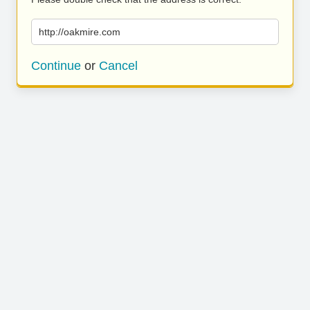
http://oakmire.com
Continue
or
Cancel