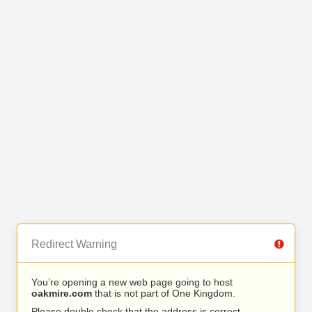
Redirect Warning
You’re opening a new web page going to host
oakmire.com
that is not part of One Kingdom.
Please double check that the address is correct.