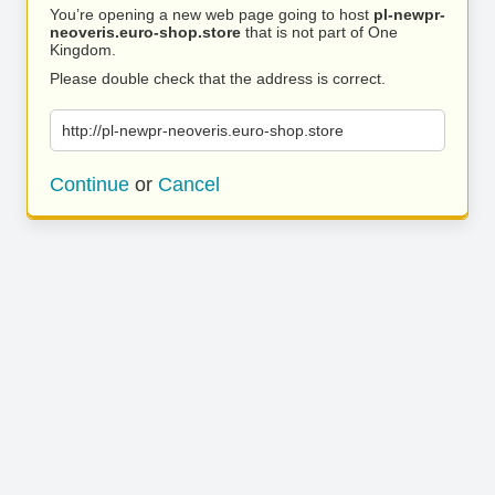
You’re opening a new web page going to host
pl-newpr-
neoveris.euro-shop.store
that is not part of One
Kingdom.
Please double check that the address is correct.
http://pl-newpr-neoveris.euro-shop.store
Continue
or
Cancel