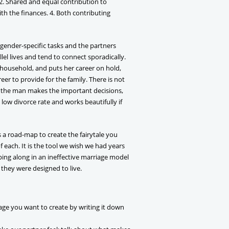
 2. Shared and equal contribution to
ith the finances. 4. Both contributing
 gender-specific tasks and the partners
lel lives and tend to connect sporadically.
household, and puts her career on hold,
er to provide for the family. There is not
n the man makes the important decisions,
 low divorce rate and works beautifully if
s a road-map to create the fairytale you
of each. It is the tool we wish we had years
ping along in an ineffective marriage model
 they were designed to live.
age you want to create by writing it down