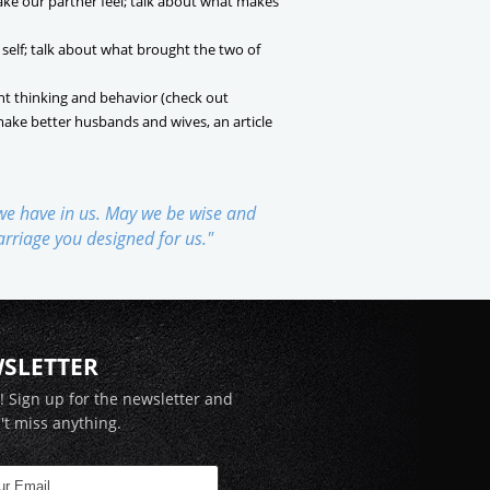
ake our partner feel; talk about what makes
 self; talk about what brought the two of
nt thinking and behavior (check out
make better husbands and wives, an article
 we have in us. May we be wise and
marriage you designed for us."
WSLETTER
x! Sign up for the newsletter and
't miss anything.