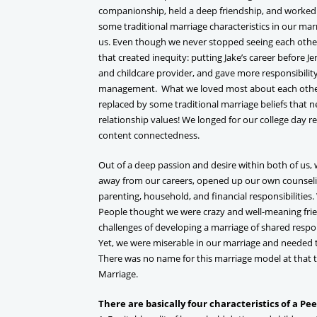
companionship, held a deep friendship, and worked b
some traditional marriage characteristics in our mar
us. Even though we never stopped seeing each other
that created inequity: putting Jake’s career before 
and childcare provider, and gave more responsibility 
management. What we loved most about each other
replaced by some traditional marriage beliefs that n
relationship values! We longed for our college day r
content connectedness.
Out of a deep passion and desire within both of us
away from our careers, opened up our own counselin
parenting, household, and financial responsibilities. 
People thought we were crazy and well-meaning frie
challenges of developing a marriage of shared respon
Yet, we were miserable in our marriage and needed
There was no name for this marriage model at that 
Marriage.
There are basically four characteristics of a Pe