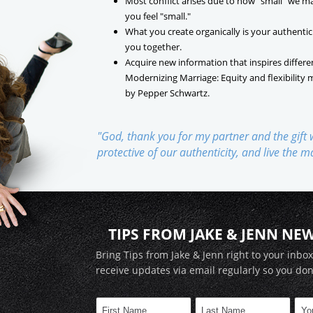
Most conflict arises due to how "small" we m
you feel "small."
What you create organically is your authentic
you together.
Acquire new information that inspires differe
Modernizing Marriage: Equity and flexibility 
by Pepper Schwartz.
"God, thank you for my partner and the gift
protective of our authenticity, and live the 
TIPS FROM JAKE & JENN NE
Bring Tips from Jake & Jenn right to your inbo
receive updates via email regularly so you don