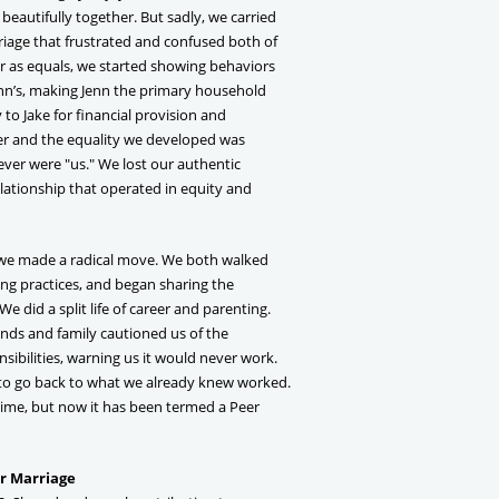
eautifully together. But sadly, we carried
riage that frustrated and confused both of
 as equals, we started showing behaviors
Jenn’s, making Jenn the primary household
to Jake for financial provision and
 and the equality we developed was
ever were "us." We lost our authentic
elationship that operated in equity and
, we made a radical move. We both walked
g practices, and began sharing the
We did a split life of career and parenting.
nds and family cautioned us of the
sibilities, warning us it would never work.
 to go back to what we already knew worked.
time, but now it has been termed a Peer
er Marriage