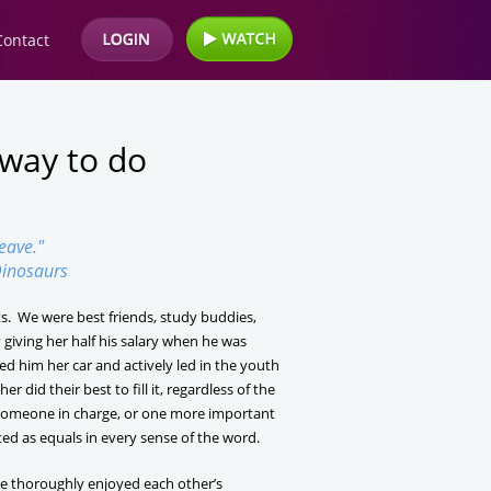
Contact
 way to do
leave."
inosaurs
s. We were best friends, study buddies,
giving her half his salary when he was
ed him her car and actively led in the youth
 did their best to fill it, regardless of the
, someone in charge, or one more important
ed as equals in every sense of the word.
we thoroughly enjoyed each other’s