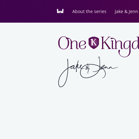
About the series
Jake & Jenn