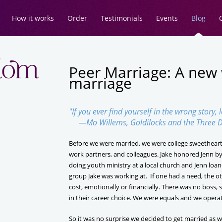
How it works
Order
Testimonials
Events
Blog
Peer Marriage: A new
marriage
"If you ever find yourself in the wrong story, 
—Mo Willems, Goldilocks and the Three D
Before we were married, we were college sweetheart
work partners, and colleagues. Jake honored Jenn by 
doing youth ministry at a local church and Jenn loan
group Jake was working at. If one had a need, the other
cost, emotionally or financially. There was no boss
in their career choice. We were equals and we operat
So it was no surprise we decided to get married as 