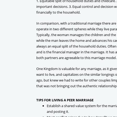
1. Equitable split of household duties and childcare.
important decisions. 3. Equal control and decision w
financially to the household.
In comparison, with a traditional marriage there are
operate in two different spheres while they live paral
Typically, the woman manages the children and the 
while the man leaves the home and advances his care
always an equal split of the household duties. Ofte
and is the financial manager in the marriage. It has a
both partners are agreeable to this marriage model.
One Kingdom is valuable for any marriage, as it give
want to live, and capitalizes on the similar longings 
ago, but knew we had to write for other couples lim
that was not bringing out the authentic relationship
TIPS FOR LIVING A PEER MARRIAGE
Establish a shared value system for the marri
and posting it.