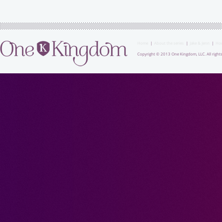
Home
|
About the series
|
Jake & Jenn
|
How
Copyright © 2013 One Kingdom, LLC. All rights