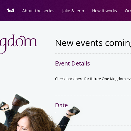
About the series
Jake & Jenn
How it works
Or
New events comin
Event Details
Check back here for future One Kingdom ev
Date
-