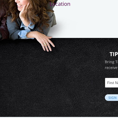
Location
TI
Bring T
receive