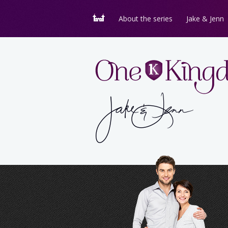
About the series
Jake & Jenn