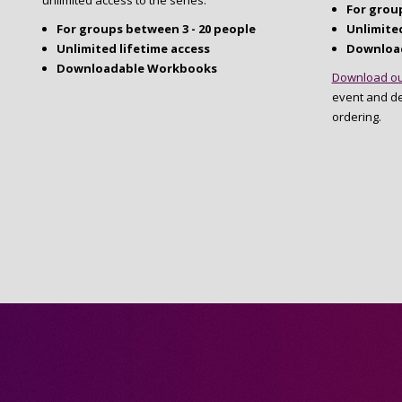
unlimited access to the series.
For group
For groups between 3 - 20 people
Unlimited
Unlimited lifetime access
Downloa
Downloadable Workbooks
Download ou
event and d
ordering.