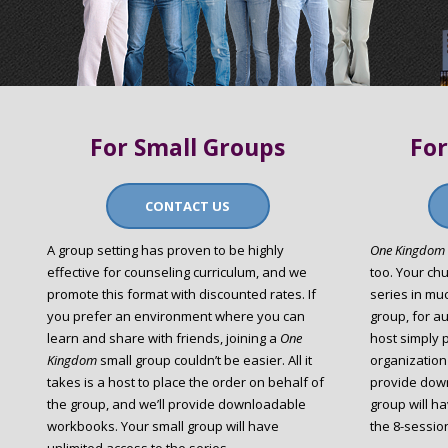
For Small Groups
For
CONTACT US
A group setting has proven to be highly
One Kingdom
effective for counseling curriculum, and we
too. Your ch
promote this format with discounted rates. If
series in mu
you prefer an environment where you can
group, for au
learn and share with friends, joining a
One
host simply 
Kingdom
small group couldn’t be easier. All it
organization
takes is a host to place the order on behalf of
provide dow
the group, and we’ll provide downloadable
group will h
workbooks. Your small group will have
the 8-session