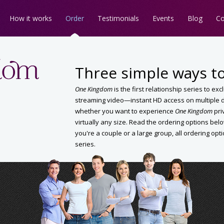
How it works
Order
Testimonials
Events
Blog
Co
Three simple ways to
One Kingdom
is the first relationship series to ex
streaming video—instant HD access on multiple de
whether you want to experience
One Kingdom
pri
virtually any size. Read the ordering options b
you're a couple or a large group, all ordering opt
series.