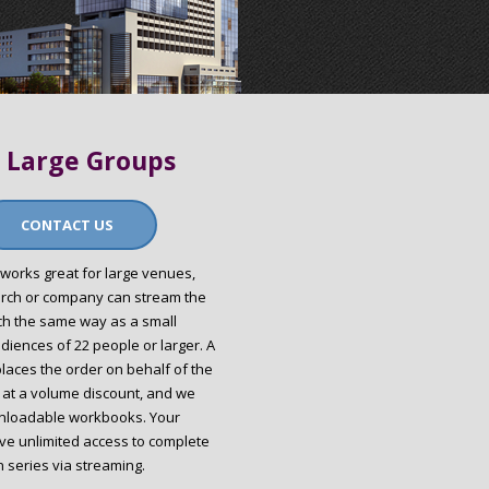
 Large Groups
CONTACT US
works great for large venues,
urch or company can stream the
ch the same way as a small
diences of 22 people or larger. A
places the order on behalf of the
 at a volume discount, and we
nloadable workbooks. Your
ave unlimited access to complete
 series via streaming.