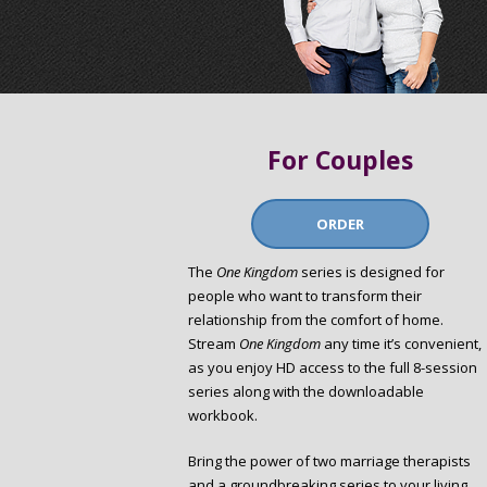
For Couples
ORDER
The
One Kingdom
series is designed for
people who want to transform their
relationship from the comfort of home.
Stream
One Kingdom
any time it’s convenient,
as you enjoy HD access to the full 8-session
series along with the downloadable
workbook.
Bring the power of two marriage therapists
and a groundbreaking series to your living