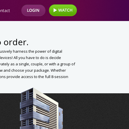
ntact
 order.
clusively harness the power of digital
vices! All you have to do is decide
vately as a single, couple, or with a group of
elow and choose your package. Whether
ions provide access to the full 8-session