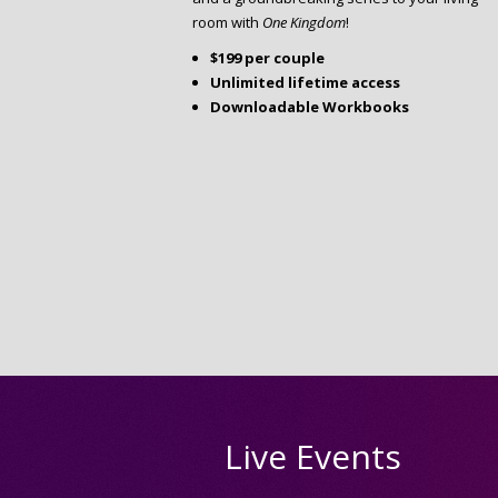
room with
One Kingdom
!
$199 per couple
Unlimited lifetime access
Downloadable Workbooks
Live Events