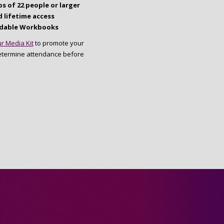
s of 22 people or larger
 lifetime access
dable Workbooks
r Media Kit
to promote your
etermine attendance before